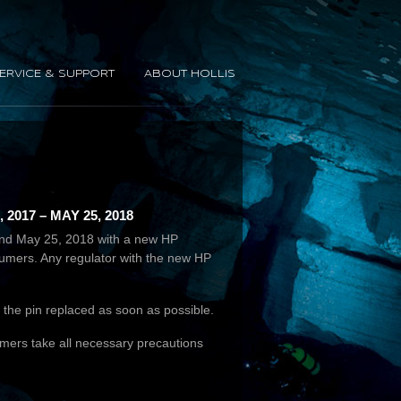
ERVICE & SUPPORT
ABOUT HOLLIS
17 – MAY 25, 2018
7 and May 25, 2018 with a new HP
nsumers. Any regulator with the new HP
nd the pin replaced as soon as possible.
umers take all necessary precautions