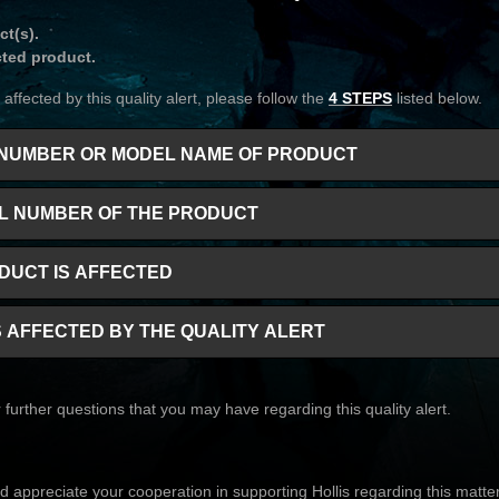
ct(s).
cted product.
affected by this quality alert, please follow the
4 STEPS
listed below.
RT NUMBER OR MODEL NAME OF PRODUCT
IAL NUMBER OF THE PRODUCT
ODUCT IS AFFECTED
IS AFFECTED BY THE QUALITY ALERT
further questions that you may have regarding this quality alert.
 appreciate your cooperation in supporting Hollis regarding this matter