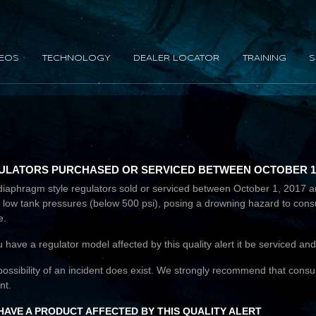
DEOS
TECHNOLOGY
DEALER LOCATOR
TRAINING
S
LATORS PURCHASED OR SERVICED BETWEEN OCTOBER 1, 20
lis diaphragm style regulators sold or serviced between October 1, 201
w at low tank pressures (below 500 psi), posing a drowning hazard to co
e.
ou have a regulator model affected by this quality alert it be serviced a
possibility of an incident does exist. We strongly recommend that cons
nt.
 HAVE A PRODUCT AFFECTED BY THIS QUALITY ALERT