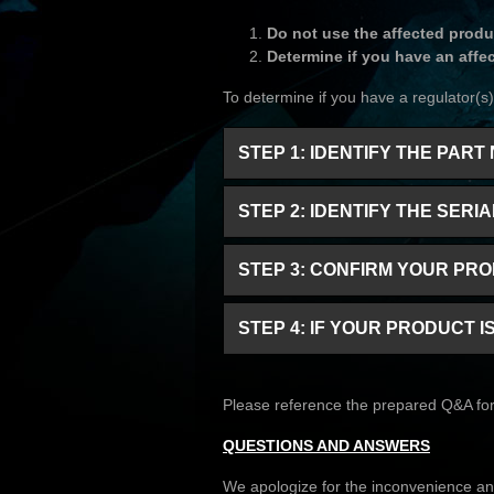
Do not use the affected produ
Determine if you have an affe
To determine if you have a regulator(s) 
STEP 1: IDENTIFY THE PA
STEP 2: IDENTIFY THE SER
STEP 3: CONFIRM YOUR PR
STEP 4: IF YOUR PRODUCT 
Please reference the prepared Q&A for 
QUESTIONS AND ANSWERS
We apologize for the inconvenience and