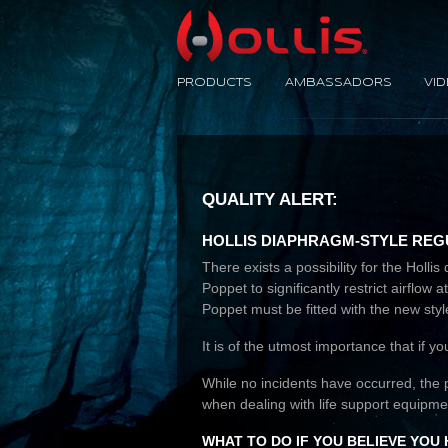
No Limit
PRODUCTS
AMBASSADORS
VI
QUALITY ALERT:
HOLLIS DIAPHRAGM-STYLE REGU
There exists a possibility for the Hol
Poppet to significantly restrict airflo
Poppet must be fitted with the new styl
It is of the utmost importance that if y
While no incidents have occurred, the 
when dealing with life support equipme
WHAT TO DO IF YOU BELIEVE YOU